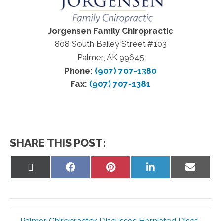
Jorgensen Family Chiropractic
808 South Bailey Street #103
Palmer, AK 99645
Phone:
(907) 707-1380
Fax:
(907) 707-1381
SHARE THIS POST:
Share
Share
Share
Share
Share
on
on
on
on
on
X
Facebook
Pinterest
LinkedIn
Email
(Twitter)
← Palmer Chiropractor Discusses Herniated Discs