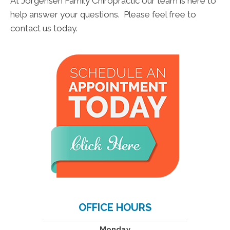
At Jorgensen Family Chiropractic our team is here to
help answer your questions. Please feel free to
contact us today.
OFFICE HOURS
Monday