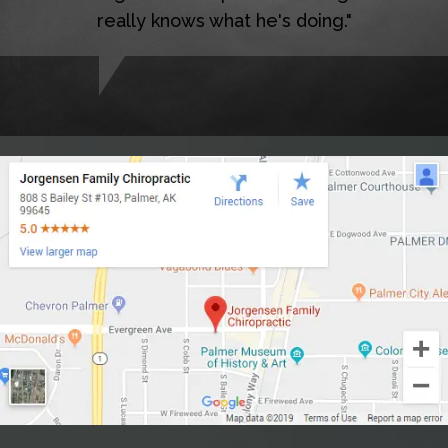
really knows what he's doing."