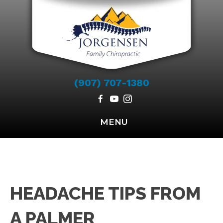
(907) 707-1380
MENU
HEADACHE TIPS FROM
A PALMER