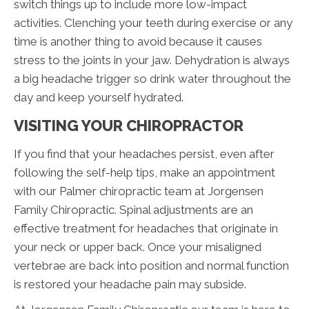
switch things up to include more low-impact
activities. Clenching your teeth during exercise or any
time is another thing to avoid because it causes
stress to the joints in your jaw. Dehydration is always
a big headache trigger so drink water throughout the
day and keep yourself hydrated.
VISITING YOUR CHIROPRACTOR
If you find that your headaches persist, even after
following the self-help tips, make an appointment
with our Palmer chiropractic team at Jorgensen
Family Chiropractic. Spinal adjustments are an
effective treatment for headaches that originate in
your neck or upper back. Once your misaligned
vertebrae are back into position and normal function
is restored your headache pain may subside.