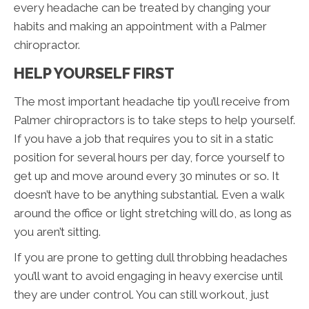
every headache can be treated by changing your
habits and making an appointment with a Palmer
chiropractor.
HELP YOURSELF FIRST
The most important headache tip you’ll receive from
Palmer chiropractors is to take steps to help yourself.
If you have a job that requires you to sit in a static
position for several hours per day, force yourself to
get up and move around every 30 minutes or so. It
doesn’t have to be anything substantial. Even a walk
around the office or light stretching will do, as long as
you aren’t sitting.
If you are prone to getting dull throbbing headaches
you’ll want to avoid engaging in heavy exercise until
they are under control. You can still workout, just