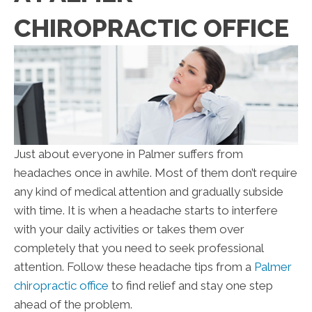
CHIROPRACTIC OFFICE
Just about everyone in Palmer suffers from
headaches once in awhile. Most of them don’t require
any kind of medical attention and gradually subside
with time. It is when a headache starts to interfere
with your daily activities or takes them over
completely that you need to seek professional
attention. Follow these headache tips from a
Palmer
chiropractic office
to find relief and stay one step
ahead of the problem.