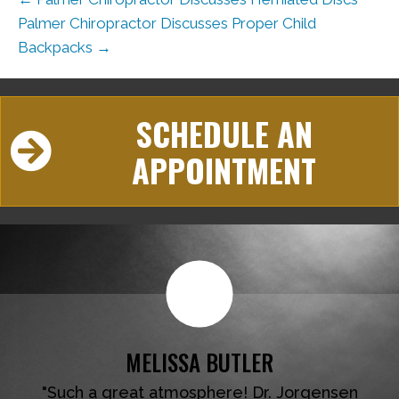
Palmer Chiropractor Discusses Proper Child
Backpacks →
SCHEDULE AN
APPOINTMENT
MELISSA BUTLER
"Such a great atmosphere! Dr. Jorgensen