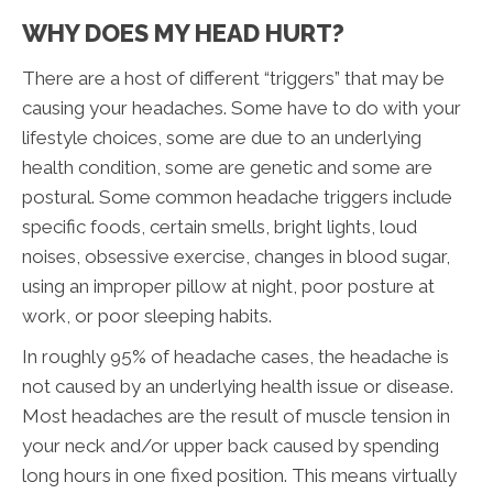
WHY DOES MY HEAD HURT?
There are a host of different “triggers” that may be
causing your headaches. Some have to do with your
lifestyle choices, some are due to an underlying
health condition, some are genetic and some are
postural. Some common headache triggers include
specific foods, certain smells, bright lights, loud
noises, obsessive exercise, changes in blood sugar,
using an improper pillow at night, poor posture at
work, or poor sleeping habits.
In roughly 95% of headache cases, the headache is
not caused by an underlying health issue or disease.
Most headaches are the result of muscle tension in
your neck and/or upper back caused by spending
long hours in one fixed position. This means virtually