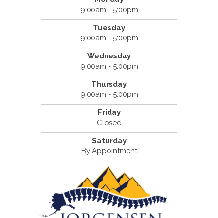
9:00am - 5:00pm
Tuesday
9:00am - 5:00pm
Wednesday
9:00am - 5:00pm
Thursday
9:00am - 5:00pm
Friday
Closed
Saturday
By Appointment