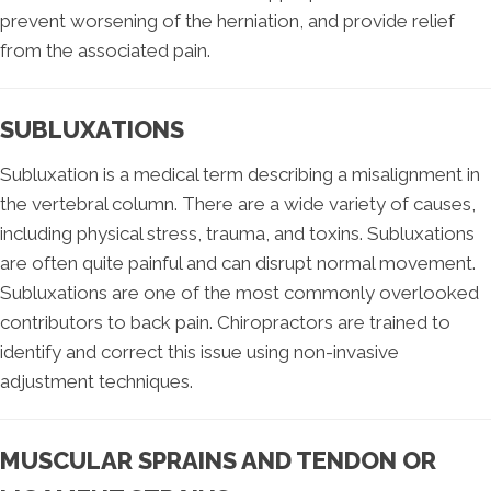
prevent worsening of the herniation, and provide relief
from the associated pain.
SUBLUXATIONS
Subluxation is a medical term describing a misalignment in
the vertebral column. There are a wide variety of causes,
including physical stress, trauma, and toxins. Subluxations
are often quite painful and can disrupt normal movement.
Subluxations are one of the most commonly overlooked
contributors to back pain. Chiropractors are trained to
identify and correct this issue using non-invasive
adjustment techniques.
MUSCULAR SPRAINS AND TENDON OR