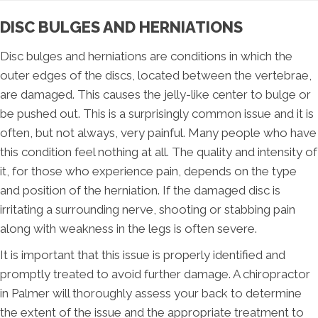
DISC BULGES AND HERNIATIONS
Disc bulges and herniations are conditions in which the
outer edges of the discs, located between the vertebrae,
are damaged. This causes the jelly-like center to bulge or
be pushed out. This is a surprisingly common issue and it is
often, but not always, very painful. Many people who have
this condition feel nothing at all. The quality and intensity of
it, for those who experience pain, depends on the type
and position of the herniation. If the damaged disc is
irritating a surrounding nerve, shooting or stabbing pain
along with weakness in the legs is often severe.
It is important that this issue is properly identified and
promptly treated to avoid further damage. A chiropractor
in Palmer will thoroughly assess your back to determine
the extent of the issue and the appropriate treatment to