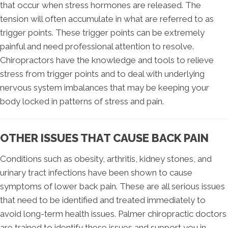
that occur when stress hormones are released. The
tension will often accumulate in what are referred to as
trigger points. These trigger points can be extremely
painful and need professional attention to resolve.
Chiropractors have the knowledge and tools to relieve
stress from trigger points and to deal with underlying
nervous system imbalances that may be keeping your
body locked in patterns of stress and pain.
OTHER ISSUES THAT CAUSE BACK PAIN
Conditions such as obesity, arthritis, kidney stones, and
urinary tract infections have been shown to cause
symptoms of lower back pain. These are all serious issues
that need to be identified and treated immediately to
avoid long-term health issues. Palmer chiropractic doctors
are trained to identify these issues and support you in