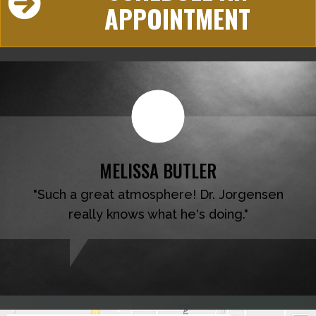
APPOINTMENT
MELISSA BUTLER
"Such a great atmosphere! Dr. Jorgensen
really knows what he's doing."