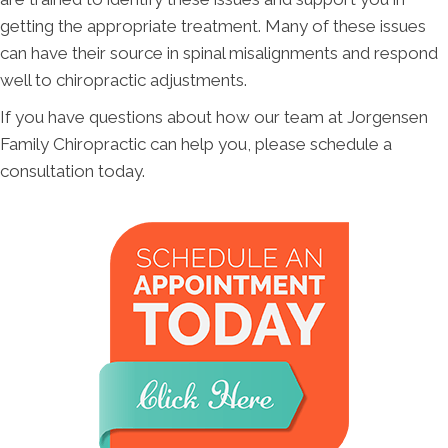
getting the appropriate treatment. Many of these issues
can have their source in spinal misalignments and respond
well to chiropractic adjustments.
If you have questions about how our team at Jorgensen
Family Chiropractic can help you, please schedule a
consultation today.