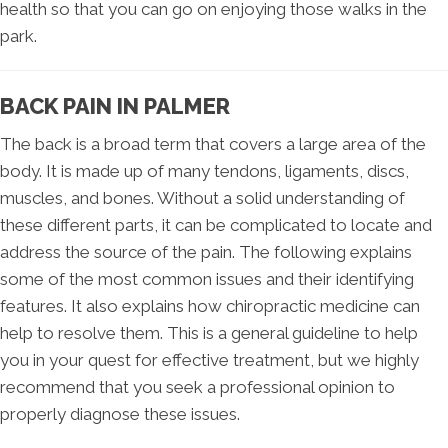
health so that you can go on enjoying those walks in the
park.
BACK PAIN IN PALMER
The back is a broad term that covers a large area of the
body. It is made up of many tendons, ligaments, discs,
muscles, and bones. Without a solid understanding of
these different parts, it can be complicated to locate and
address the source of the pain. The following explains
some of the most common issues and their identifying
features. It also explains how chiropractic medicine can
help to resolve them. This is a general guideline to help
you in your quest for effective treatment, but we highly
recommend that you seek a professional opinion to
properly diagnose these issues.