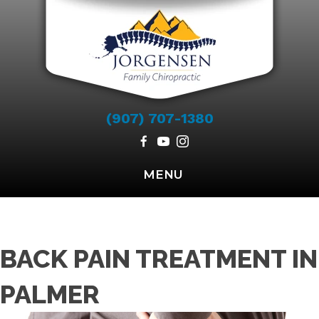
(907) 707-1380
MENU
BACK PAIN TREATMENT IN
PALMER