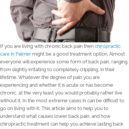
If you are living with chronic back pain then
chiropractic
care in Palmer
might be a good treatment option. Almost
everyone will experience some form of back pain, ranging
from slightly irritating to completely crippling, in their
lifetime. Whatever the degree of pain you are
experiencing and whether it is acute or has become
chronic, at the very least you would probably rather live
without it. In the most extreme cases in can be difficult to
go on living with it. This article aims to help you to
understand what causes lower back pain, and how
chiropractic treatment can help you achieve lasting back