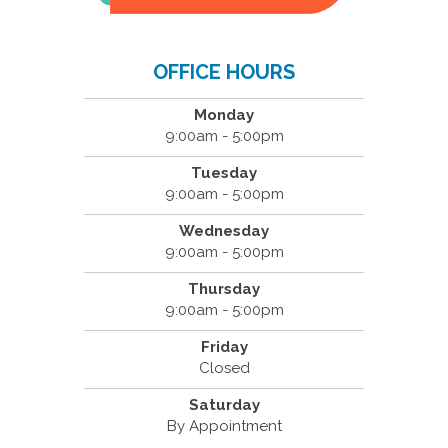
OFFICE HOURS
Monday
9:00am - 5:00pm
Tuesday
9:00am - 5:00pm
Wednesday
9:00am - 5:00pm
Thursday
9:00am - 5:00pm
Friday
Closed
Saturday
By Appointment