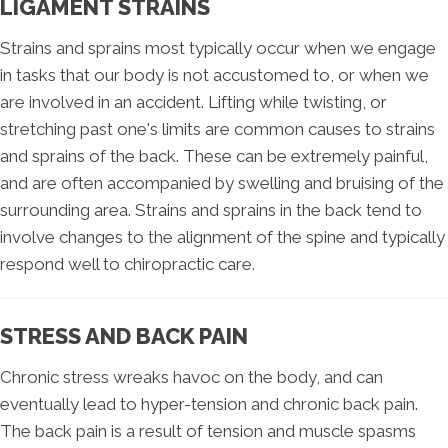
LIGAMENT STRAINS
Strains and sprains most typically occur when we engage
in tasks that our body is not accustomed to, or when we
are involved in an accident. Lifting while twisting, or
stretching past one's limits are common causes to strains
and sprains of the back. These can be extremely painful,
and are often accompanied by swelling and bruising of the
surrounding area. Strains and sprains in the back tend to
involve changes to the alignment of the spine and typically
respond well to chiropractic care.
STRESS AND BACK PAIN
Chronic stress wreaks havoc on the body, and can
eventually lead to hyper-tension and chronic back pain.
The back pain is a result of tension and muscle spasms