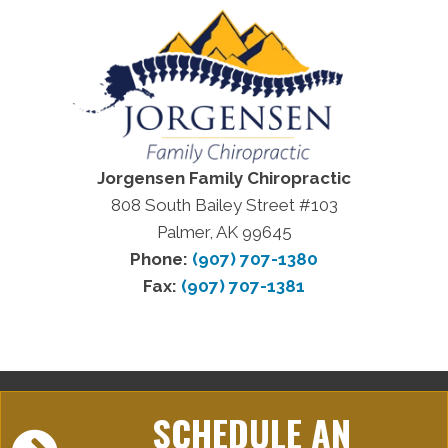
Jorgensen Family Chiropractic
808 South Bailey Street #103
Palmer, AK 99645
Phone:
(907) 707-1380
Fax:
(907) 707-1381
SCHEDULE AN