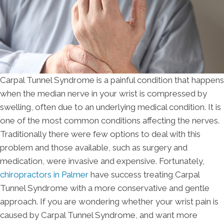
Carpal Tunnel Syndrome is a painful condition that happens
when the median nerve in your wrist is compressed by
swelling, often due to an underlying medical condition. It is
one of the most common conditions affecting the nerves.
Traditionally there were few options to deal with this
problem and those available, such as surgery and
medication, were invasive and expensive. Fortunately,
chiropractors in Palmer
have success treating Carpal
Tunnel Syndrome with a more conservative and gentle
approach. If you are wondering whether your wrist pain is
caused by Carpal Tunnel Syndrome, and want more