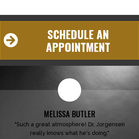
SCHEDULE AN
APPOINTMENT
MELISSA BUTLER
"Such a great atmosphere! Dr. Jorgensen
really knows what he's doing."