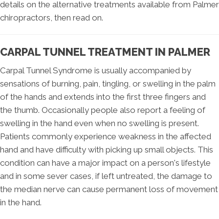
details on the alternative treatments available from Palmer
chiropractors, then read on.
CARPAL TUNNEL TREATMENT IN PALMER
Carpal Tunnel Syndrome is usually accompanied by
sensations of burning, pain, tingling, or swelling in the palm
of the hands and extends into the first three fingers and
the thumb. Occasionally people also report a feeling of
swelling in the hand even when no swelling is present.
Patients commonly experience weakness in the affected
hand and have difficulty with picking up small objects. This
condition can have a major impact on a person's lifestyle
and in some sever cases, if left untreated, the damage to
the median nerve can cause permanent loss of movement
in the hand.