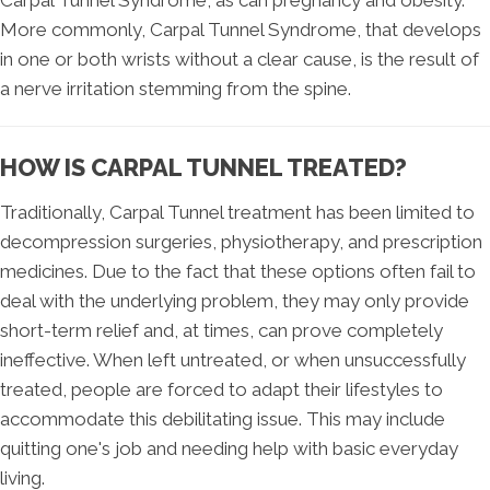
More commonly, Carpal Tunnel Syndrome, that develops
in one or both wrists without a clear cause, is the result of
a nerve irritation stemming from the spine.
HOW IS CARPAL TUNNEL TREATED?
Traditionally, Carpal Tunnel treatment has been limited to
decompression surgeries, physiotherapy, and prescription
medicines. Due to the fact that these options often fail to
deal with the underlying problem, they may only provide
short-term relief and, at times, can prove completely
ineffective. When left untreated, or when unsuccessfully
treated, people are forced to adapt their lifestyles to
accommodate this debilitating issue. This may include
quitting one's job and needing help with basic everyday
living.