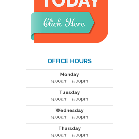
OFFICE HOURS
Monday
9:00am - 5:00pm
Tuesday
9:00am - 5:00pm
Wednesday
9:00am - 5:00pm
Thursday
9:00am - 5:00pm