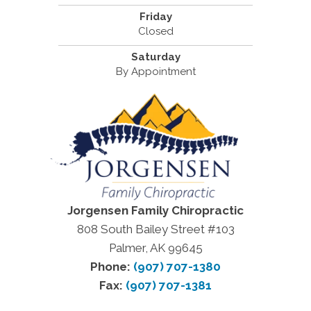
Friday
Closed
Saturday
By Appointment
Jorgensen Family Chiropractic
808 South Bailey Street #103
Palmer, AK 99645
Phone:
(907) 707-1380
Fax:
(907) 707-1381