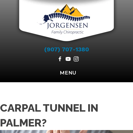
(907) 707-1380
MENU
CARPAL TUNNEL IN
PALMER?