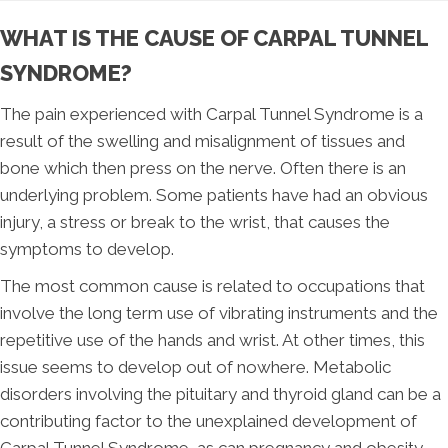
WHAT IS THE CAUSE OF CARPAL TUNNEL
SYNDROME?
The pain experienced with Carpal Tunnel Syndrome is a
result of the swelling and misalignment of tissues and
bone which then press on the nerve. Often there is an
underlying problem. Some patients have had an obvious
injury, a stress or break to the wrist, that causes the
symptoms to develop.
The most common cause is related to occupations that
involve the long term use of vibrating instruments and the
repetitive use of the hands and wrist. At other times, this
issue seems to develop out of nowhere. Metabolic
disorders involving the pituitary and thyroid gland can be a
contributing factor to the unexplained development of
Carpal Tunnel Syndrome, as can pregnancy and obesity.