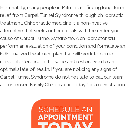
Fortunately, many people in Palmer are finding long-term
relief from Carpal Tunnel Syndrome through chiropractic
treatment. Chiropractic medicine is a non-invasive
alternative that seeks out and deals with the underlying
cause of Carpal Tunnel Syndrome. A chiropractor will
perform an evaluation of your condition and formulate an
individualized treatment plan that will work to correct
nerve interference in the spine and restore you to an
optimal state of health. If you are noticing any signs of
Carpal Tunnel Syndrome do not hesitate to call our team
at Jorgensen Family Chiropractic today for a consultation.