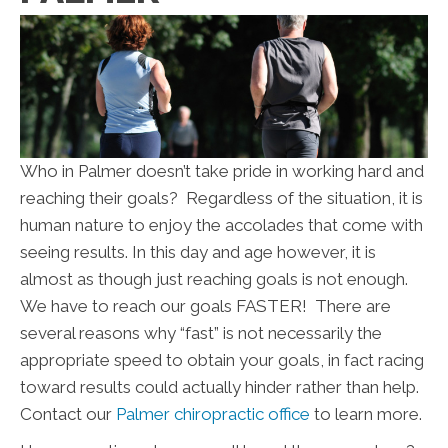
Who in Palmer doesn’t take pride in working hard and
reaching their goals? Regardless of the situation, it is
human nature to enjoy the accolades that come with
seeing results. In this day and age however, it is
almost as though just reaching goals is not enough.
We have to reach our goals FASTER! There are
several reasons why “fast” is not necessarily the
appropriate speed to obtain your goals, in fact racing
toward results could actually hinder rather than help.
Contact our
Palmer chiropractic office
to learn more.