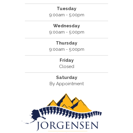
Tuesday
9:00am - 5:00pm
Wednesday
9:00am - 5:00pm
Thursday
9:00am - 5:00pm
Friday
Closed
Saturday
By Appointment