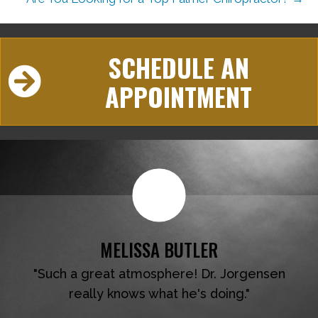
SCHEDULE AN
APPOINTMENT
MELISSA BUTLER
"Such a great atmosphere! Dr. Jorgensen
really knows what he's doing."