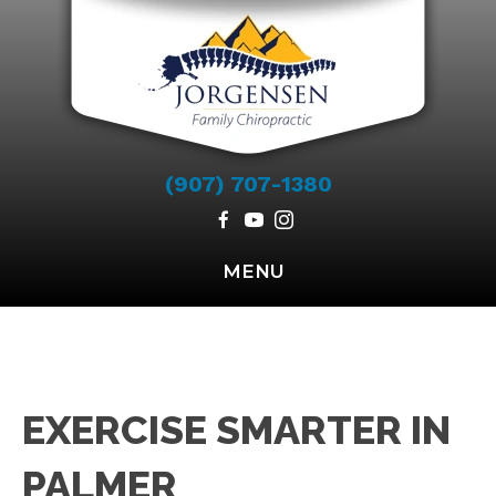
(907) 707-1380
MENU
EXERCISE SMARTER IN
PALMER