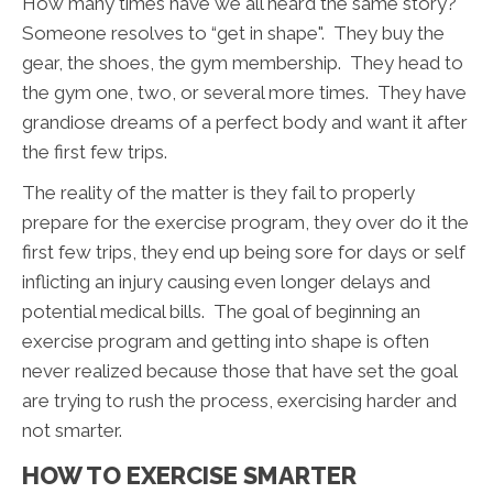
How many times have we all heard the same story?
Someone resolves to “get in shape". They buy the
gear, the shoes, the gym membership. They head to
the gym one, two, or several more times. They have
grandiose dreams of a perfect body and want it after
the first few trips.
The reality of the matter is they fail to properly
prepare for the exercise program, they over do it the
first few trips, they end up being sore for days or self
inflicting an injury causing even longer delays and
potential medical bills. The goal of beginning an
exercise program and getting into shape is often
never realized because those that have set the goal
are trying to rush the process, exercising harder and
not smarter.
HOW TO EXERCISE SMARTER