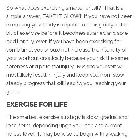
So what does exercising smarter entail? That is a
simple answer, TAKE IT SLOW! If you have not been
exercising your body is capable of doing only a little
bit of exercise before it becomes strained and sore.
Additionally, even if you have been exercising for
some time, you should not increase the intensity of
your workout drastically because you risk the same
soreness and potential injury. Rushing yourself will
most likely result in injury and keep you from slow
steady progress that will lead to you reaching your
goals.
EXERCISE FOR LIFE
The smartest exercise strategy is slow, gradual and
long-term, depending upon your age and current
fitness level. It may be wise to begin with a walking