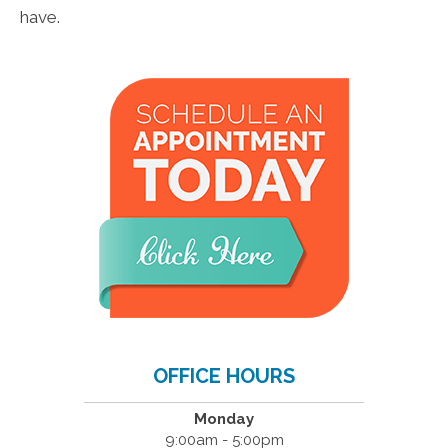
have.
OFFICE HOURS
Monday
9:00am - 5:00pm