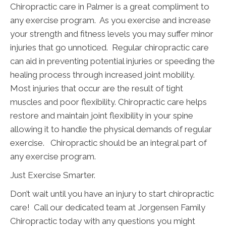
Chiropractic care in Palmer is a great compliment to
any exercise program. As you exercise and increase
your strength and fitness levels you may suffer minor
injuries that go unnoticed. Regular chiropractic care
can aid in preventing potential injuries or speeding the
healing process through increased joint mobility.
Most injuries that occur are the result of tight
muscles and poor flexibility. Chiropractic care helps
restore and maintain joint flexibility in your spine
allowing it to handle the physical demands of regular
exercise. Chiropractic should be an integral part of
any exercise program.
Just Exercise Smarter.
Don’t wait until you have an injury to start chiropractic
care! Call our dedicated team at Jorgensen Family
Chiropractic today with any questions you might