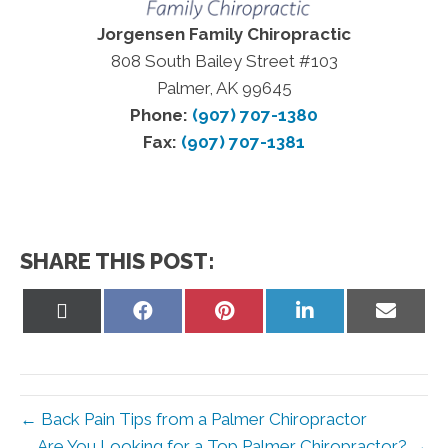
Jorgensen Family Chiropractic
808 South Bailey Street #103
Palmer, AK 99645
Phone:
(907) 707-1380
Fax:
(907) 707-1381
SHARE THIS POST:
Share
Share
Share
Share
Share
on
on
on
on
on
X
Facebook
Pinterest
LinkedIn
Email
(Twitter)
← Back Pain Tips from a Palmer Chiropractor
Are You Looking for a Top Palmer Chiropractor? →