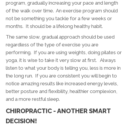
program, gradually increasing your pace and length
of the walk over time. An exercise program should
not be something you tackle for a few weeks or
months. It should be a lifelong healthy habit.
The same slow, gradual approach should be used
regardless of the type of exercise you are
performing. If you are using weights, doing pilates or
yoga, it is wise to take it very slow at first. Always
listen to what your body is telling you, less is more in
the long run. If you are consistent you will begin to
notice amazing results like increased energy levels,
better posture and flexibility, healthier complexion,
and a more restful sleep.
CHIROPRACTIC - ANOTHER SMART
DECISION!