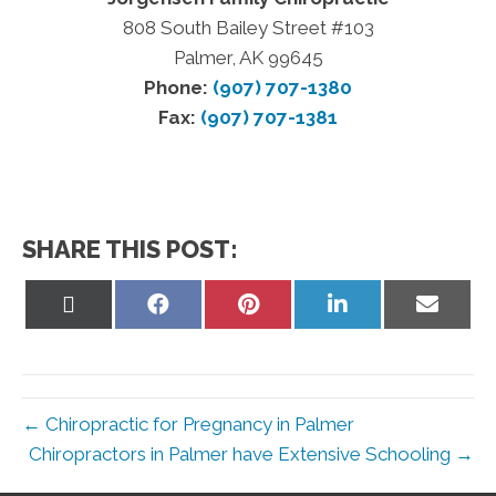
808 South Bailey Street #103
Palmer, AK 99645
Phone:
(907) 707-1380
Fax:
(907) 707-1381
SHARE THIS POST:
Share
Share
Share
Share
Share
on
on
on
on
on
X
Facebook
Pinterest
LinkedIn
Email
(Twitter)
← Chiropractic for Pregnancy in Palmer
Chiropractors in Palmer have Extensive Schooling →