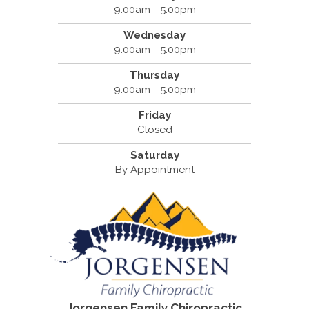
9:00am - 5:00pm
Wednesday
9:00am - 5:00pm
Thursday
9:00am - 5:00pm
Friday
Closed
Saturday
By Appointment
Jorgensen Family Chiropractic