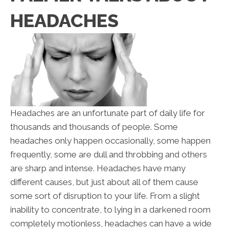
HEADACHES
Headaches are an unfortunate part of daily life for
thousands and thousands of people. Some
headaches only happen occasionally, some happen
frequently, some are dull and throbbing and others
are sharp and intense. Headaches have many
different causes, but just about all of them cause
some sort of disruption to your life. From a slight
inability to concentrate, to lying in a darkened room
completely motionless, headaches can have a wide