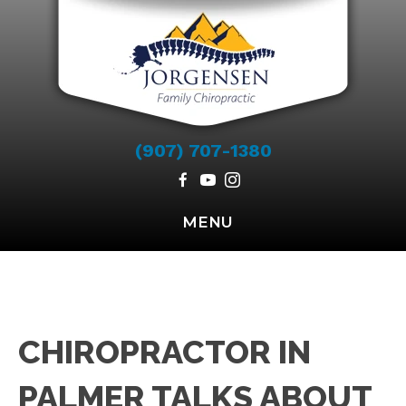
(907) 707-1380
MENU
CHIROPRACTOR IN
PALMER TALKS ABOUT