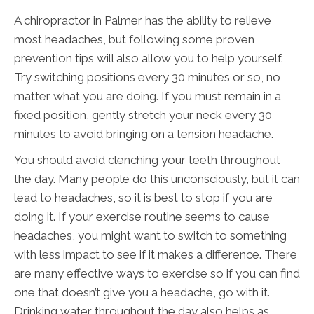
A chiropractor in Palmer has the ability to relieve
most headaches, but following some proven
prevention tips will also allow you to help yourself.
Try switching positions every 30 minutes or so, no
matter what you are doing. If you must remain in a
fixed position, gently stretch your neck every 30
minutes to avoid bringing on a tension headache.
You should avoid clenching your teeth throughout
the day. Many people do this unconsciously, but it can
lead to headaches, so it is best to stop if you are
doing it. If your exercise routine seems to cause
headaches, you might want to switch to something
with less impact to see if it makes a difference. There
are many effective ways to exercise so if you can find
one that doesn’t give you a headache, go with it.
Drinking water throughout the day also helps as