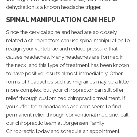
dehydration is a known headache trigger.
SPINAL MANIPULATION CAN HELP
Since the cervical spine and head are so closely
related a chiropractors can use spinal manipulation to
realign your vertebrae and reduce pressure that
causes headaches. Many headaches are formed in
the neck, and this type of treatment has been known
to have positive results almost immediately. Other
forms of headaches such as migraines may be a little
more complex, but your chiropractor can still offer
relief through customized chiropractic treatment. If
you suffer from headaches and can’t seem to find
permanent relief through conventional medicine, call
our chiropractic team at Jorgensen Family
Chiropractic today and schedule an appointment.