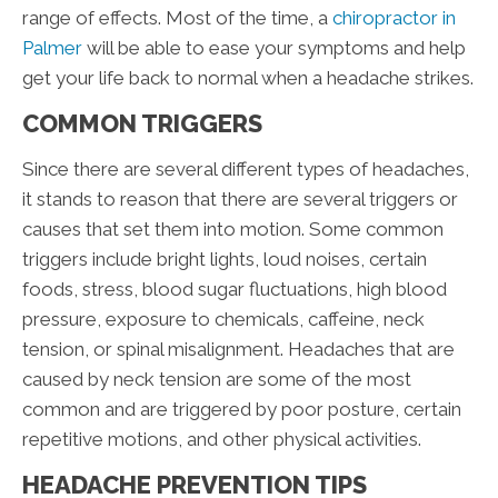
range of effects. Most of the time, a
chiropractor in
Palmer
will be able to ease your symptoms and help
get your life back to normal when a headache strikes.
COMMON TRIGGERS
Since there are several different types of headaches,
it stands to reason that there are several triggers or
causes that set them into motion. Some common
triggers include bright lights, loud noises, certain
foods, stress, blood sugar fluctuations, high blood
pressure, exposure to chemicals, caffeine, neck
tension, or spinal misalignment. Headaches that are
caused by neck tension are some of the most
common and are triggered by poor posture, certain
repetitive motions, and other physical activities.
HEADACHE PREVENTION TIPS