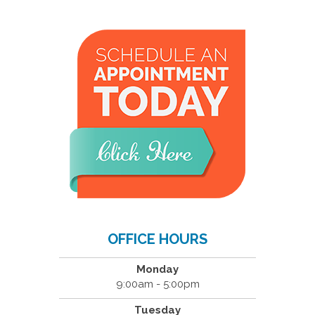
OFFICE HOURS
Monday
9:00am - 5:00pm
Tuesday