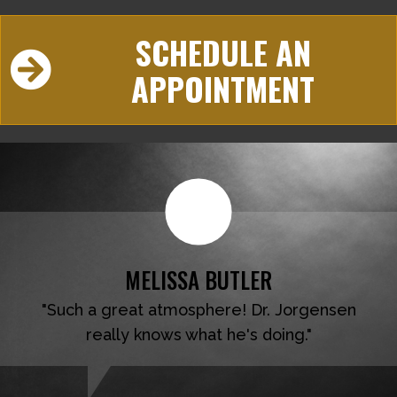
SCHEDULE AN
APPOINTMENT
MELISSA BUTLER
"Such a great atmosphere! Dr. Jorgensen
really knows what he's doing."